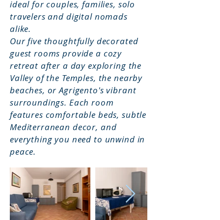
ideal for couples, families, solo
travelers and digital nomads
alike.
Our five thoughtfully decorated
guest rooms provide a cozy
retreat after a day exploring the
Valley of the Temples, the nearby
beaches, or Agrigento's vibrant
surroundings. Each room
features comfortable beds, subtle
Mediterranean decor, and
everything you need to unwind in
peace.