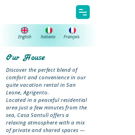
Casa Santulì
English
Italiano
Français
Our House
Discover the perfect blend of
comfort and convenience in our
quite vacation rental in San
Leone, Agrigento.
Located in a peaceful residential
area just a few minutes from the
sea, Casa Santulì offers a
relaxing atmosphere with a mix
of private and shared spaces —