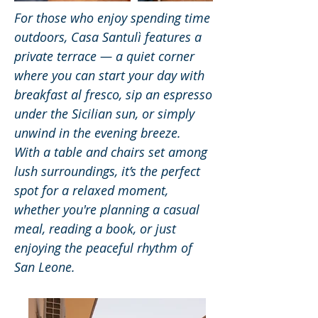
For those who enjoy spending time
outdoors, Casa Santulì features a
private terrace — a quiet corner
where you can start your day with
breakfast al fresco, sip an espresso
under the Sicilian sun, or simply
unwind in the evening breeze.
With a table and chairs set among
lush surroundings, it’s the perfect
spot for a relaxed moment,
whether you're planning a casual
meal, reading a book, or just
enjoying the peaceful rhythm of
San Leone.